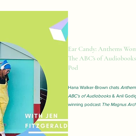
Ear Candy: Anthems Wo
The ABC's of Audiobooks
Pod
Hana Walker-Brown chats
Anthe
ABC's of Audiobooks
& Anil Godi
winning podcast
The Magnus Arch