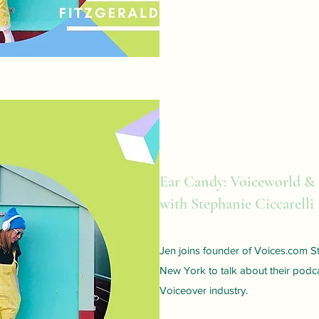
Ear Candy: Voiceworld &
with Stephanie Ciccarelli
Jen joins founder of Voices.com St
New York to talk about their podca
Voiceover industry.