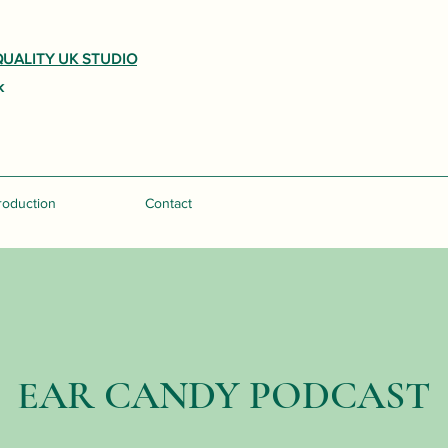
UALITY UK STUDIO
k
roduction
Podcast
Contact
EAR CANDY PODCAST