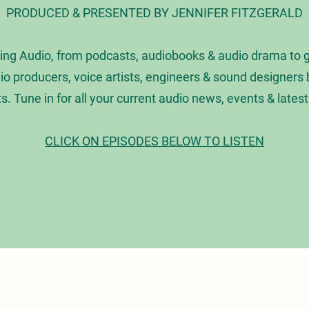
PRODUCED & PRESENTED BY JENNIFER FITZGERALD
ing Audio, from podcasts, audiobooks & audio drama to 
dio producers, voice artists, engineers & sound designer
ts. Tune in for all your current audio news, events & lates
CLICK ON EPISODES BELOW TO LISTEN