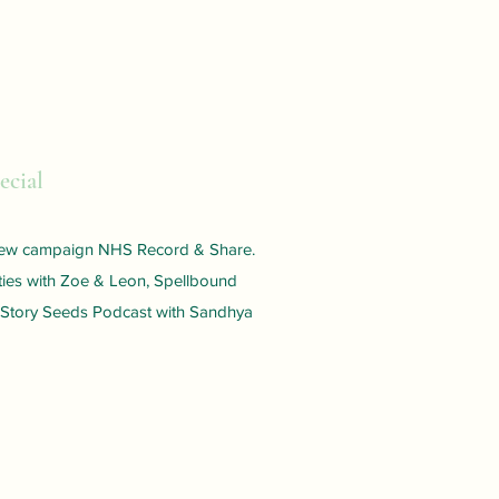
ecial
 new campaign NHS Record & Share.
ies with Zoe & Leon, Spellbound
 Story Seeds Podcast with Sandhya