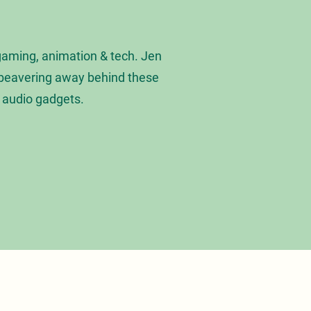
gaming, animation & tech. Jen
s beavering away behind these
t audio gadgets.