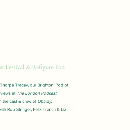
t Festival & Refigure Pod
s Thorpe Tracey, our Brighton 'Pod of
rviews at
The London Podcast
h the cast & crew of
Oblivity
,
ith Rob Stringer, Felix Trench & Liz