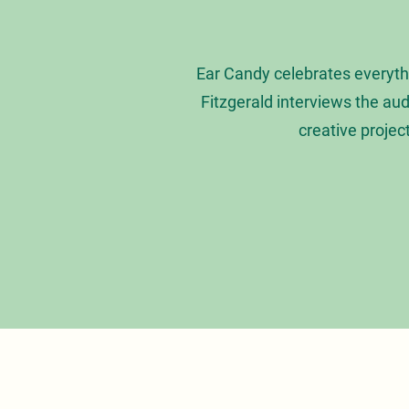
Ear Candy celebrates everyth
Fitzgerald interviews the au
creative projec