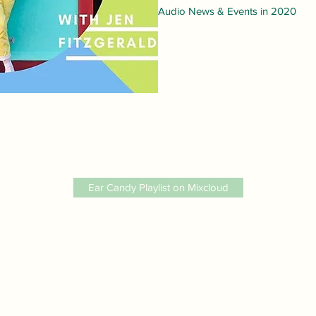
Audio News & Events in 2020
Ear Candy Playlist on Mixcloud