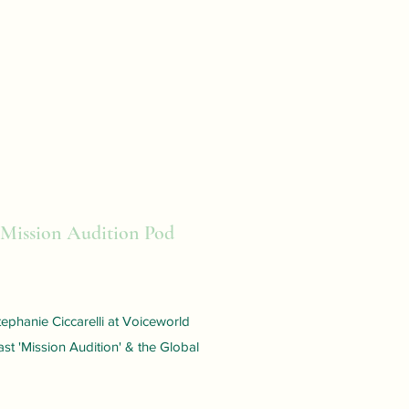
 Mission Audition Pod
ephanie Ciccarelli at Voiceworld
st 'Mission Audition' & the Global