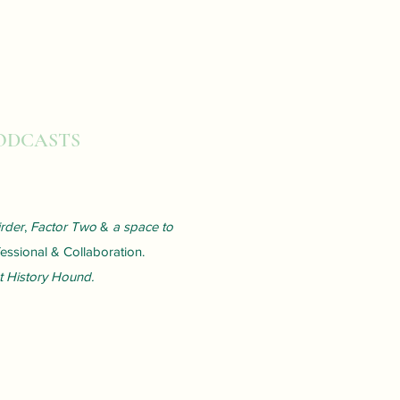
PODCASTS
rder
,
Factor Two
&
a space to
ssional & Collaboration.
t History Hound.