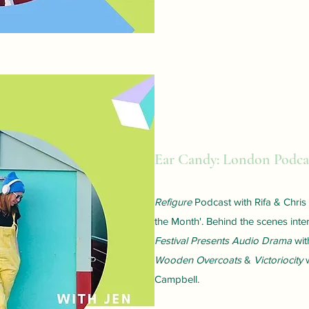
Ear Candy: London Podcas
Refigure
Podcast
with Rifa & Chri
the Month'. Behind the scenes inte
Festival Presents Audio Drama
wit
Wooden Overcoats
&
Victoriocity
w
Campbell.