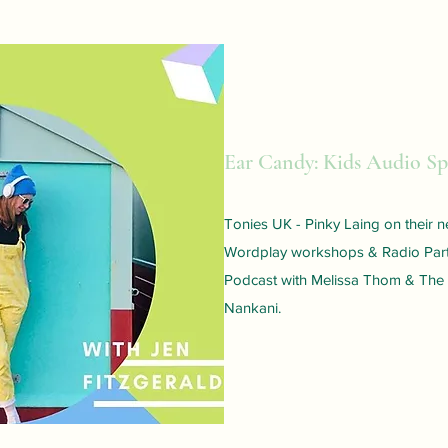
Ear Candy: Kids Audio Sp
Tonies UK - Pinky Laing on their
Wordplay workshops & Radio Part
Podcast with Melissa Thom & The
Nankani.