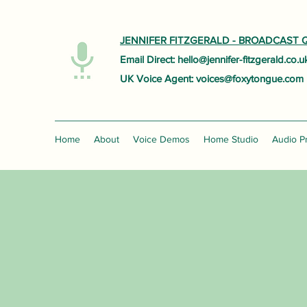
JENNIFER FITZGERALD -
BROADCAST Q
Email Direct:
hello@jennifer-fitzgerald.co.u
UK Voice Agent:
voices@foxytongue.com
Home
About
Voice Demos
Home Studio
Audio P