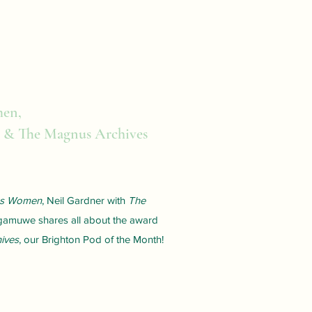
men,
 & The Magnus Archives
ms Women
, Neil Gardner with
The
gamuwe shares all about the award
ives
, our Brighton Pod of the Month!