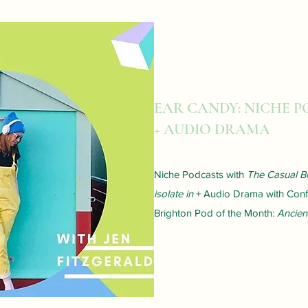
EAR CANDY: NICHE 
+ AUDIO DRAMA
Niche Podcasts with
The Casual Bi
isolate in
+ Audio Drama with Confe
Brighton Pod of the Month:
Ancien